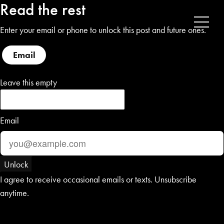
Read the rest
Enter your email or phone to unlock this post and future ones.
Email
Phone
Leave this empty
Email
Unlock
I agree to receive occasional emails or texts. Unsubscribe
anytime.