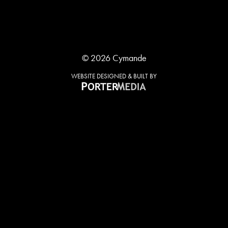
© 2026 Cymande
WEBSITE DESIGNED & BUILT BY